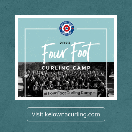
Visit kelownacurling.com